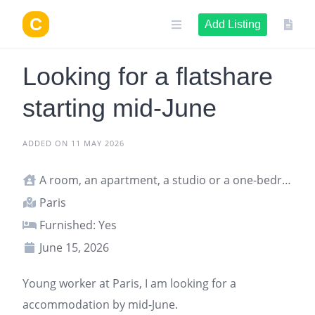
Skip
to
Add Listing
content
Looking for a flatshare
starting mid-June
ADDED ON 11 MAY 2026
A room, an apartment, a studio or a one-bedroom apartment
Paris
Furnished: Yes
June 15, 2026
Young worker at
Paris
, I am looking for a
accommodation
by mid-June.