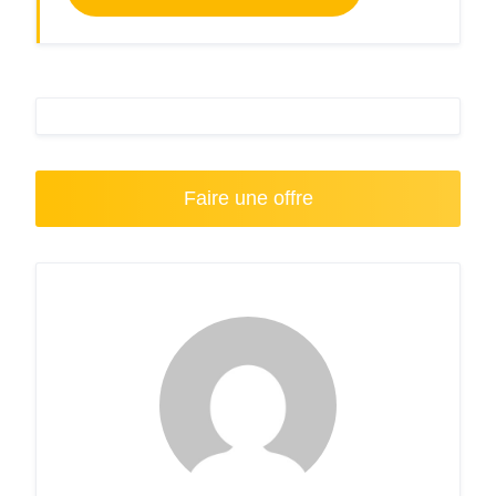
Faire une offre