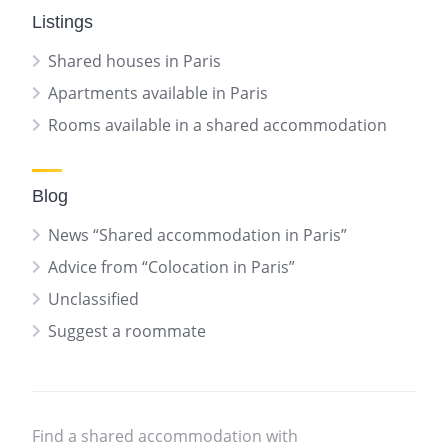
Listings
Shared houses in Paris
Apartments available in Paris
Rooms available in a shared accommodation
Blog
News “Shared accommodation in Paris”
Advice from “Colocation in Paris”
Unclassified
Suggest a roommate
Find a shared accommodation with