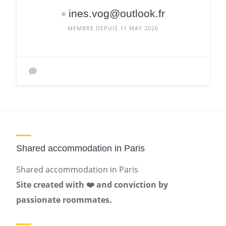
ines.vog@outlook.fr
MEMBRE DEPUIS 11 MAY 2026
Shared accommodation in Paris
Shared accommodation in Paris
Site created with ❤️ and conviction by
passionate roommates.