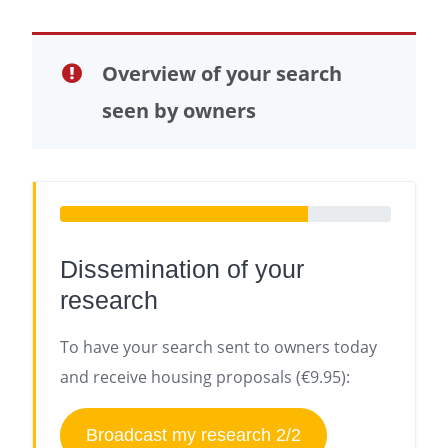
Overview of your search
seen by owners
Dissemination of your
research
To have your search sent to owners today
and receive housing proposals (€9.95):
Broadcast my research 2/2