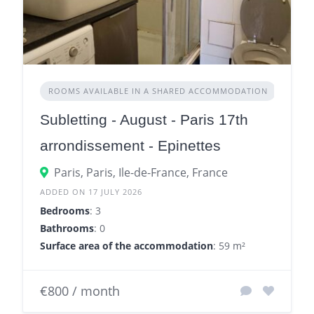
ROOMS AVAILABLE IN A SHARED ACCOMMODATION
Subletting - August - Paris 17th
arrondissement - Epinettes
Paris, Paris, Ile-de-France, France
ADDED ON 17 JULY 2026
Bedrooms
: 3
Bathrooms
: 0
Surface area of the accommodation
: 59 m²
€800 / month