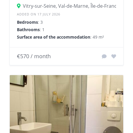
Vitry-sur-Seine, Val-de-Marne, Île-de-France, Fran
ADDED ON 17 JULY 2026
Bedrooms
: 3
Bathrooms
: 1
Surface area of the accommodation
: 49 m²
€570 / month