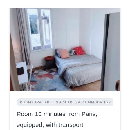
ROOMS AVAILABLE IN A SHARED ACCOMMODATION
Room 10 minutes from Paris,
equipped, with transport