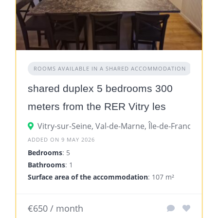
ROOMS AVAILABLE IN A SHARED ACCOMMODATION
shared duplex 5 bedrooms 300
meters from the RER Vitry les
Ardoines
Vitry-sur-Seine, Val-de-Marne, Île-de-France, Fran
ADDED ON 9 MAY 2026
Bedrooms
: 5
Bathrooms
: 1
Surface area of the accommodation
: 107 m²
€650 / month