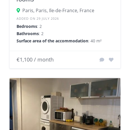
Paris, Paris, Ile-de-France, France
ADDED ON 29 JULY 2026
Bedrooms
: 2
Bathrooms
: 2
Surface area of the accommodation
: 40 m²
€1,100 / month