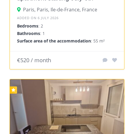
Paris, Paris, Ile-de-France, France
ADDED ON 6 JULY 2026
Bedrooms
: 2
Bathrooms
: 1
Surface area of the accommodation
: 55 m²
€520 / month