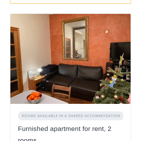
ROOMS AVAILABLE IN A SHARED ACCOMMODATION
Furnished apartment for rent, 2
rooms