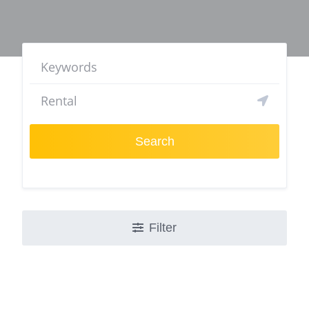
Search
Filter