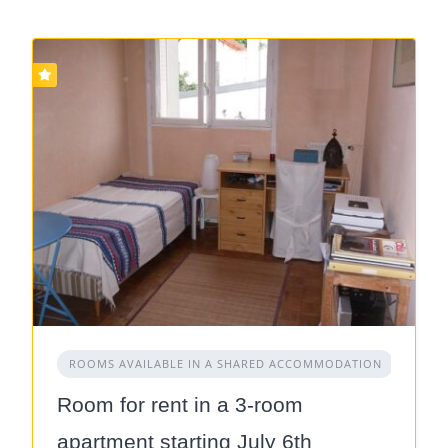
ROOMS AVAILABLE IN A SHARED ACCOMMODATION
Room for rent in a 3-room
apartment starting July 6th