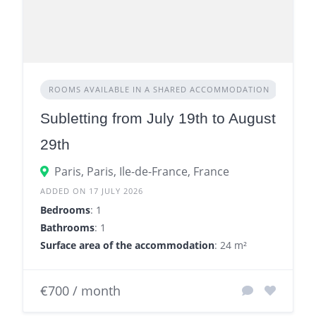
ROOMS AVAILABLE IN A SHARED ACCOMMODATION
Subletting from July 19th to August
29th
Paris, Paris, Ile-de-France, France
ADDED ON 17 JULY 2026
Bedrooms
: 1
Bathrooms
: 1
Surface area of the accommodation
: 24 m²
€700 / month