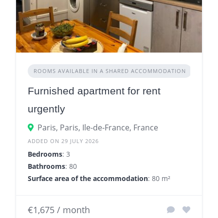
ROOMS AVAILABLE IN A SHARED ACCOMMODATION
Furnished apartment for rent
urgently
Paris, Paris, Ile-de-France, France
ADDED ON 29 JULY 2026
Bedrooms
: 3
Bathrooms
: 80
Surface area of the accommodation
: 80 m²
€1,675 / month