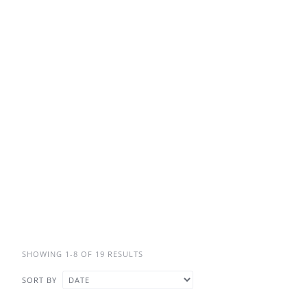
SHOWING 1-8 OF 19 RESULTS
SORT BY