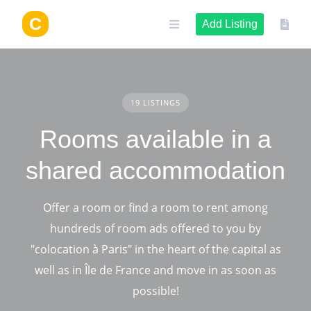
Skip
to
Add Listing
content
19 LISTINGS
Rooms available in a
shared accommodation
Offer a room or find a room to rent among
hundreds of room ads offered to you by
"colocation à Paris" in the heart of the capital as
well as in Île de France and move in as soon as
possible!