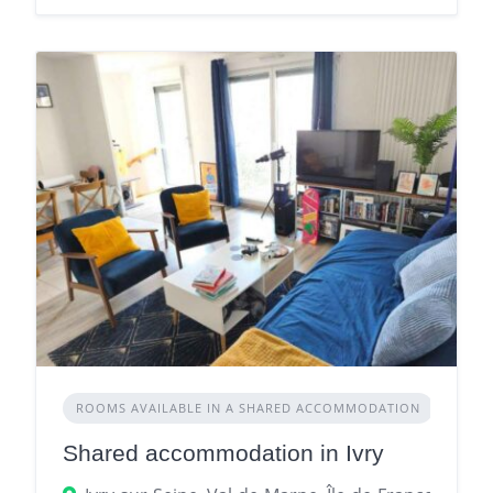
ROOMS AVAILABLE IN A SHARED ACCOMMODATION
Shared accommodation in Ivry