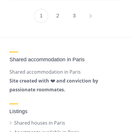
1
2
3
Posts
pagination
Shared accommodation in Paris
Shared accommodation in Paris
Site created with ❤️ and conviction by
passionate roommates.
Listings
Shared houses in Paris