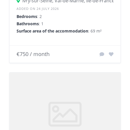
Ivry-sur-Seine, Val-de-Marne, Île-de-France, Franc
ADDED ON 24 JULY 2026
Bedrooms
: 2
Bathrooms
: 1
Surface area of the accommodation
: 69 m²
€750 / month