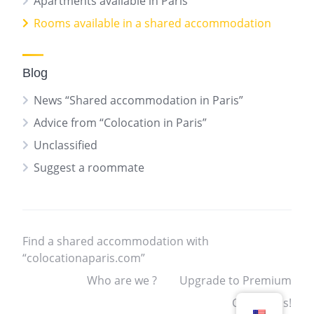
Apartments available in Paris
Rooms available in a shared accommodation
Blog
News “Shared accommodation in Paris”
Advice from “Colocation in Paris”
Unclassified
Suggest a roommate
Find a shared accommodation with
“colocationaparis.com”
Who are we ?
Upgrade to Premium
Contact us!