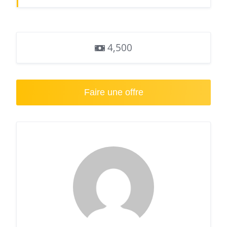
4,500
Faire une offre