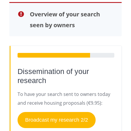
Overview of your search
seen by owners
Dissemination of your
research
To have your search sent to owners today
and receive housing proposals (€9.95):
Broadcast my research 2/2