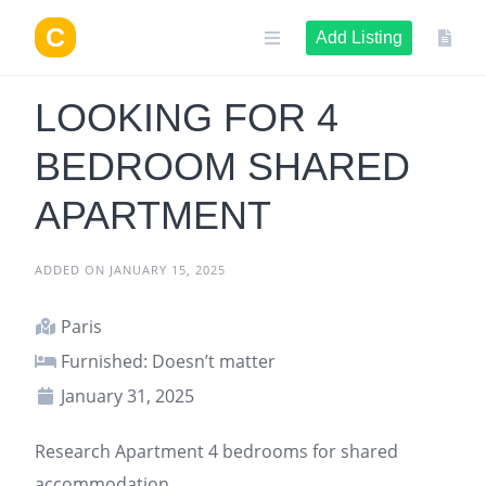
Skip
to
Add Listing
content
LOOKING FOR 4
BEDROOM SHARED
APARTMENT
ADDED ON JANUARY 15, 2025
Paris
Furnished: Doesn’t matter
January 31, 2025
Research
Apartment
4 bedrooms for shared
accommodation