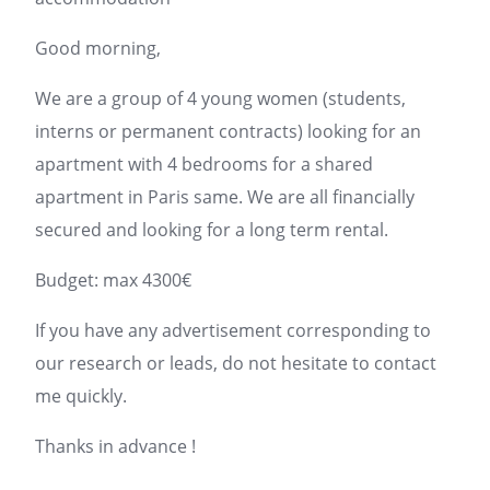
Good morning,
We are a group of 4 young women (students,
interns or permanent contracts) looking for an
apartment with 4 bedrooms for a shared
apartment in
Paris
same. We are all financially
secured and looking for a long term rental.
Budget: max 4300€
If you have any
advertisement
corresponding to
our research or leads, do not hesitate to contact
me quickly.
Thanks in advance !