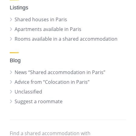
Listings
Shared houses in Paris
Apartments available in Paris
Rooms available in a shared accommodation
Blog
News “Shared accommodation in Paris”
Advice from “Colocation in Paris”
Unclassified
Suggest a roommate
Find a shared accommodation with