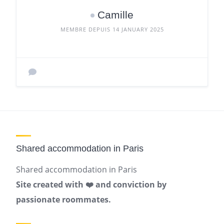
Camille
MEMBRE DEPUIS 14 JANUARY 2025
Shared accommodation in Paris
Shared accommodation in Paris
Site created with ❤️ and conviction by
passionate roommates.