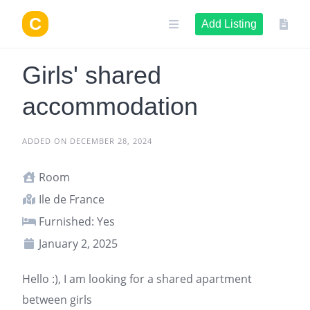
Skip
to
Add Listing
content
Girls' shared
accommodation
ADDED ON DECEMBER 28, 2024
Room
Ile de France
Furnished: Yes
January 2, 2025
Hello :), I am looking for a shared apartment
between girls