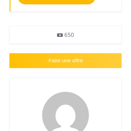
650
Faire une offre