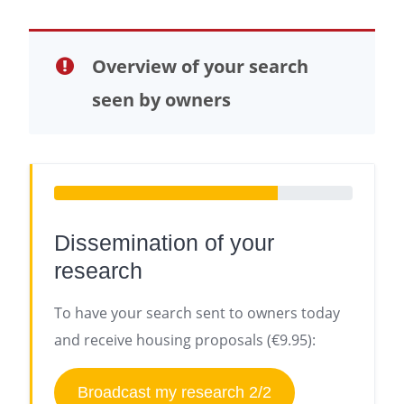
Overview of your search
seen by owners
Dissemination of your
research
To have your search sent to owners today
and receive housing proposals (€9.95):
Broadcast my research 2/2