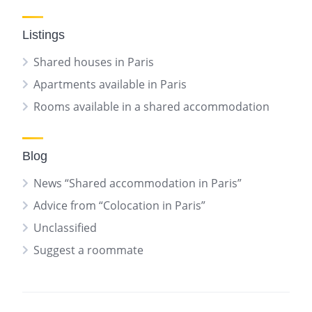
Listings
Shared houses in Paris
Apartments available in Paris
Rooms available in a shared accommodation
Blog
News “Shared accommodation in Paris”
Advice from “Colocation in Paris”
Unclassified
Suggest a roommate