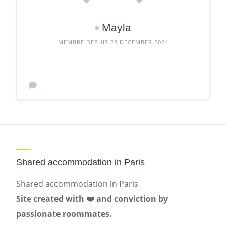
Mayla
MEMBRE DEPUIS 28 DECEMBER 2024
Shared accommodation in Paris
Shared accommodation in Paris
Site created with ❤️ and conviction by
passionate roommates.