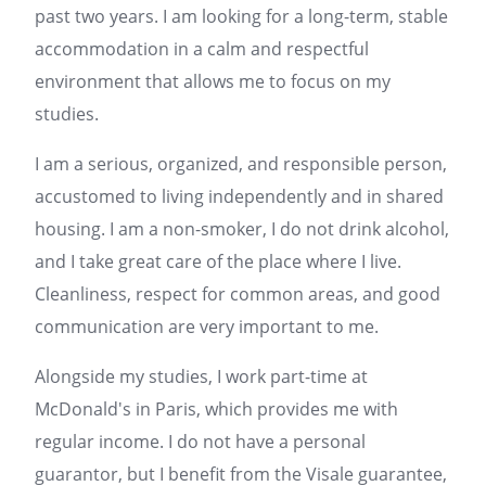
past two years. I am looking for a long-term, stable
accommodation in a calm and respectful
environment that allows me to focus on my
studies.
I am a serious, organized, and responsible person,
accustomed to living independently and in shared
housing. I am a non-smoker, I do not drink alcohol,
and I take great care of the place where I live.
Cleanliness, respect for common areas, and good
communication are very important to me.
Alongside my studies, I work part-time at
McDonald's in
Paris
, which provides me with
regular income. I do not have a personal
guarantor, but I benefit from the Visale guarantee,