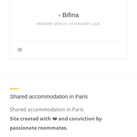
Bifina
MEMBRE DEPUIS 10 JANUARY 2026
Shared accommodation in Paris
Shared accommodation in Paris
Site created with ❤️ and conviction by
passionate roommates.