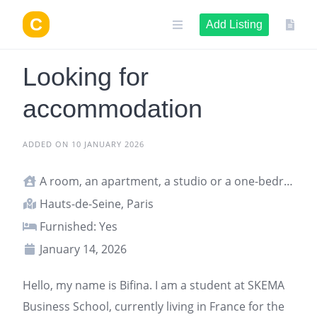
Skip
to
Add Listing
content
Looking for
accommodation
ADDED ON 10 JANUARY 2026
A room, an apartment, a studio or a one-bedroom apartment
Hauts-de-Seine, Paris
Furnished: Yes
January 14, 2026
Hello, my name is Bifina. I am a student at SKEMA
Business School, currently living in France for the