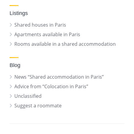
Listings
Shared houses in Paris
Apartments available in Paris
Rooms available in a shared accommodation
Blog
News “Shared accommodation in Paris”
Advice from “Colocation in Paris”
Unclassified
Suggest a roommate