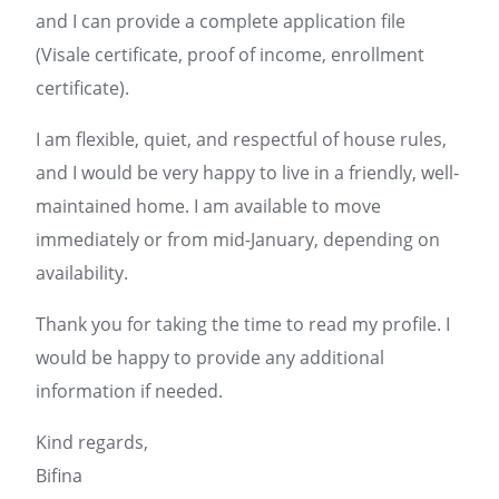
and I can provide a complete application file
(Visale certificate, proof of income, enrollment
certificate).
I am flexible, quiet, and respectful of house rules,
and I would be very happy to live in a friendly, well-
maintained home. I am available to move
immediately or from mid-January, depending on
availability.
Thank you for taking the time to read my profile. I
would be happy to provide any additional
information if needed.
Kind regards,
Bifina