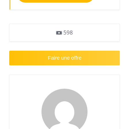
598
Faire une offre