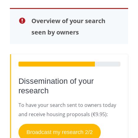
Overview of your search
seen by owners
Dissemination of your
research
To have your search sent to owners today
and receive housing proposals (€9.95):
Broadcast my research 2/2