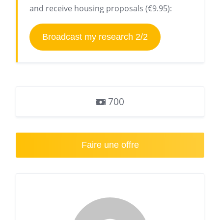
and receive housing proposals (€9.95):
Broadcast my research 2/2
700
Faire une offre