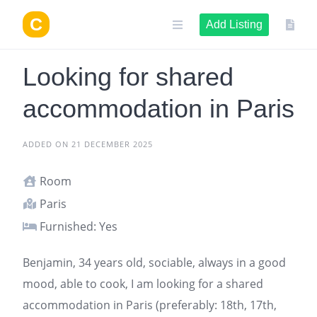
Skip
to
Add Listing
content
Looking for shared
accommodation in Paris
ADDED ON 21 DECEMBER 2025
Room
Paris
Furnished: Yes
Benjamin, 34 years old, sociable, always in a good
mood, able to cook, I am looking for a
shared
accommodation in Paris
(preferably: 18th, 17th,