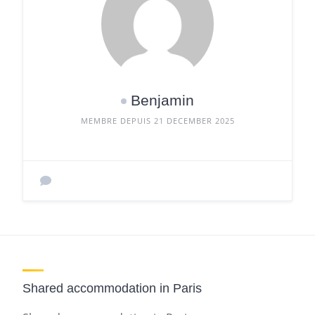
Benjamin
MEMBRE DEPUIS 21 DECEMBER 2025
Shared accommodation in Paris