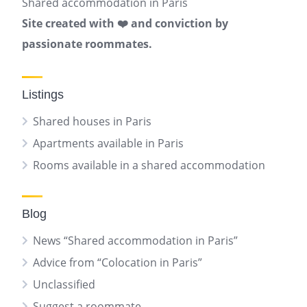
Shared accommodation in Paris
Site created with ❤️ and conviction by
passionate roommates.
Listings
Shared houses in Paris
Apartments available in Paris
Rooms available in a shared accommodation
Blog
News “Shared accommodation in Paris”
Advice from “Colocation in Paris”
Unclassified
Suggest a roommate