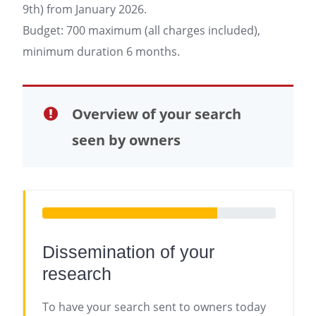
9th) from January 2026.
Budget: 700 maximum (all charges included),
minimum duration 6 months.
Overview of your search
seen by owners
Dissemination of your
research
To have your search sent to owners today