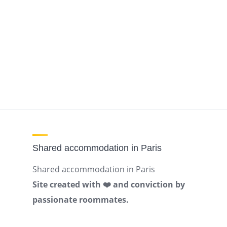
Shared accommodation in Paris
Shared accommodation in Paris
Site created with ❤️ and conviction by
passionate roommates.