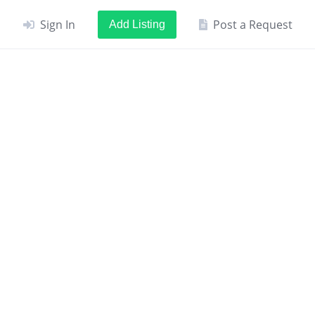
Sign In
Post a Request
Add Listing