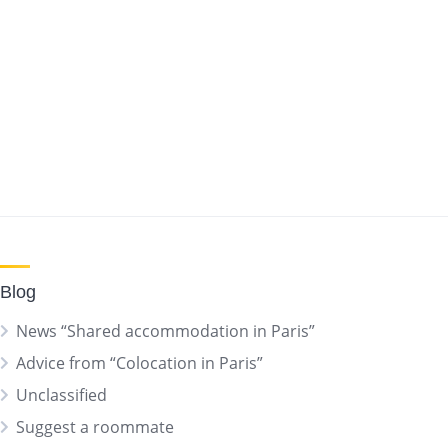
Blog
News “Shared accommodation in Paris”
Advice from “Colocation in Paris”
Unclassified
Suggest a roommate