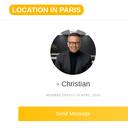
Skip
LOCATION IN PARIS
to
content
Christian
MEMBRE DEPUIS 10 APRIL 2024
Send Message