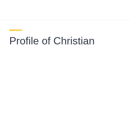
Profile of Christian