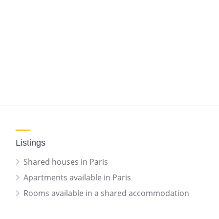
Listings
Shared houses in Paris
Apartments available in Paris
Rooms available in a shared accommodation