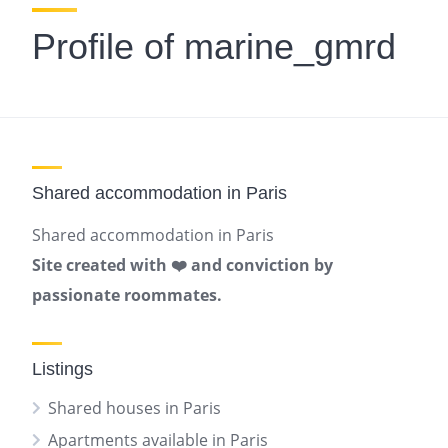
Profile of marine_gmrd
Shared accommodation in Paris
Shared accommodation in Paris
Site created with ❤️ and conviction by
passionate roommates.
Listings
Shared houses in Paris
Apartments available in Paris