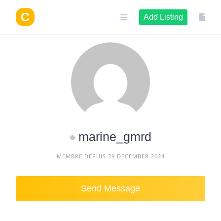
Skip
to
Add Listing
content
marine_gmrd
MEMBRE DEPUIS 29 DECEMBER 2024
Send Message