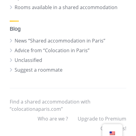
Rooms available in a shared accommodation
Blog
News “Shared accommodation in Paris”
Advice from “Colocation in Paris”
Unclassified
Suggest a roommate
Find a shared accommodation with
“colocationaparis.com”
Who are we ?
Upgrade to Premium
Contact us!