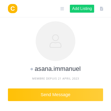
Skip
to
Add Listing
content
asana.immanuel
MEMBRE DEPUIS 21 APRIL 2023
Send Message