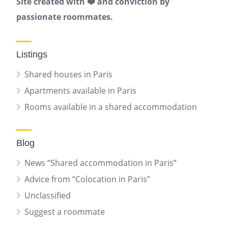
Site created with ❤️ and conviction by
passionate roommates.
Listings
Shared houses in Paris
Apartments available in Paris
Rooms available in a shared accommodation
Blog
News “Shared accommodation in Paris”
Advice from “Colocation in Paris”
Unclassified
Suggest a roommate