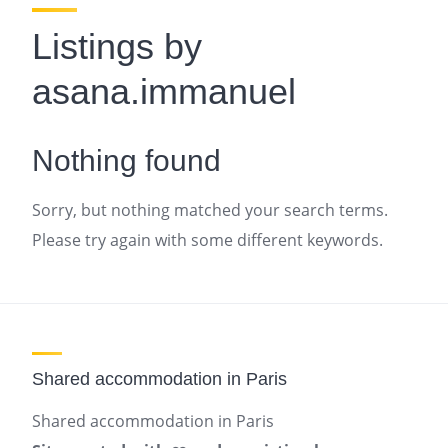
Listings by
asana.immanuel
Nothing found
Sorry, but nothing matched your search terms.
Please try again with some different keywords.
Shared accommodation in Paris
Shared accommodation in Paris