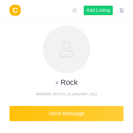
Skip
to
Add Listing
content
Rock
MEMBRE DEPUIS 25 JANUARY 2022
Send Message