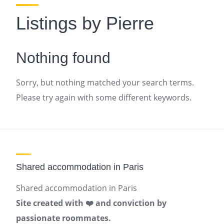
Listings by Pierre
Nothing found
Sorry, but nothing matched your search terms.
Please try again with some different keywords.
Shared accommodation in Paris
Shared accommodation in Paris
Site created with ❤️ and conviction by
passionate roommates.