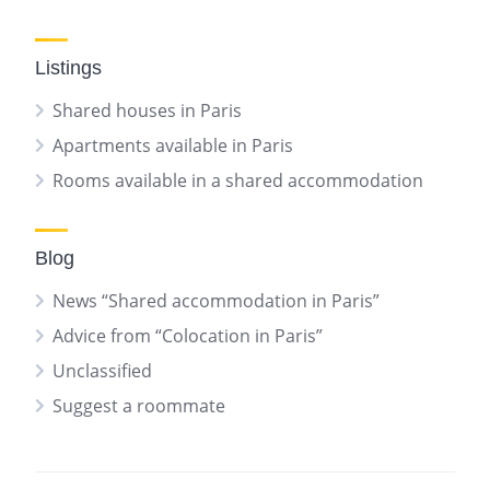
Listings
Shared houses in Paris
Apartments available in Paris
Rooms available in a shared accommodation
Blog
News “Shared accommodation in Paris”
Advice from “Colocation in Paris”
Unclassified
Suggest a roommate