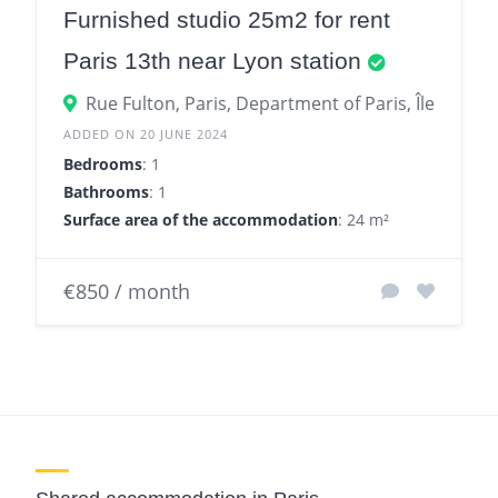
Furnished studio 25m2 for rent
Paris 13th near Lyon station
Rue Fulton, Paris, Department of Paris, Île-de-Fr
ADDED ON 20 JUNE 2024
Bedrooms
: 1
Bathrooms
: 1
Surface area of the accommodation
: 24 m²
€850 / month