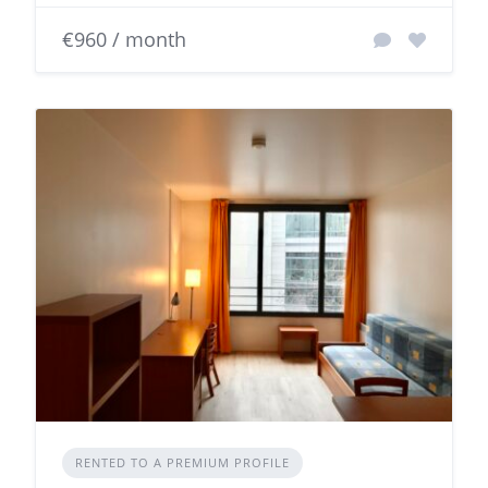
€960 / month
RENTED TO A PREMIUM PROFILE