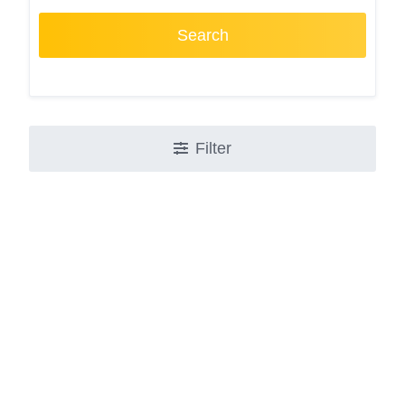
Search
Filter