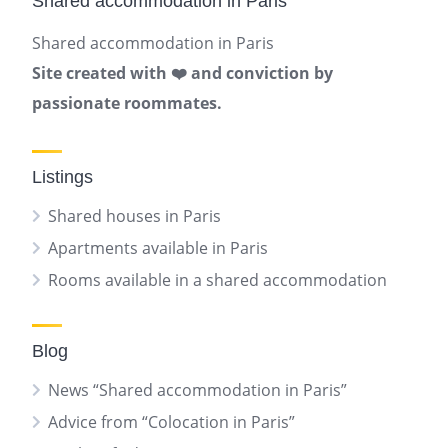
Shared accommodation in Paris
Shared accommodation in Paris
Site created with ❤️ and conviction by
passionate roommates.
Listings
Shared houses in Paris
Apartments available in Paris
Rooms available in a shared accommodation
Blog
News “Shared accommodation in Paris”
Advice from “Colocation in Paris”