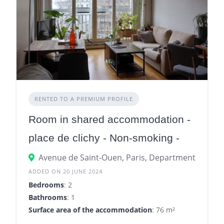
RENTED TO A PREMIUM PROFILE
Room in shared accommodation -
place de clichy - Non-smoking -
960€
Avenue de Saint-Ouen, Paris, Department of Paris
ADDED ON 20 JUNE 2024
Bedrooms
: 2
Bathrooms
: 1
Surface area of the accommodation
: 76 m²