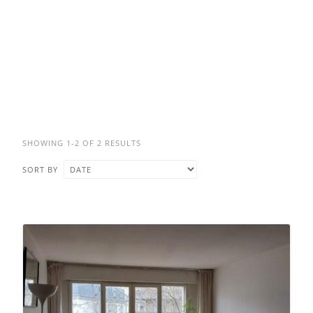
SHOWING 1-2 OF 2 RESULTS
SORT BY