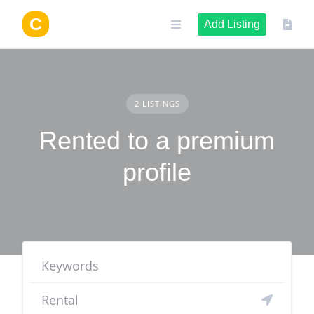
Skip
to
Add Listing
content
2 LISTINGS
Rented to a premium
profile