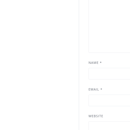
NAME
*
EMAIL
*
WEBSITE