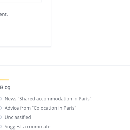
ent.
Blog
News “Shared accommodation in Paris”
Advice from “Colocation in Paris”
Unclassified
Suggest a roommate