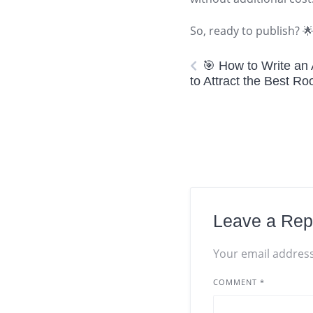
So, ready to publish? 
🎯 How to Write an
to Attract the Best R
Leave a Rep
Your email address
COMMENT
*