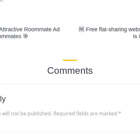

 Attractive Roommate Ad
🆓 Free flat-sharing web
oommates 🎯
is 
Comments
ly
 will not be published.
Required fields are marked
*