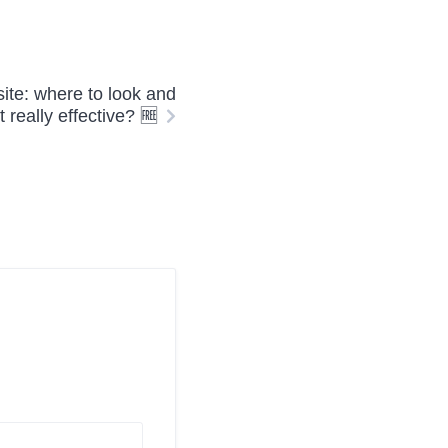
site: where to look and
it really effective? 🆓