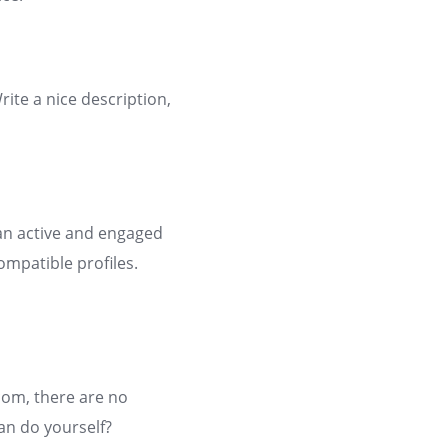
rite a nice description,
an active and engaged
ompatible profiles.
com, there are no
an do yourself?