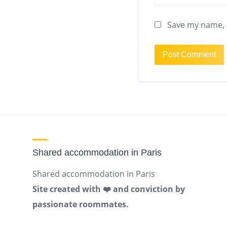
Save my name, e
Shared accommodation in Paris
Shared accommodation in Paris
Site created with ❤️ and conviction by
passionate roommates.