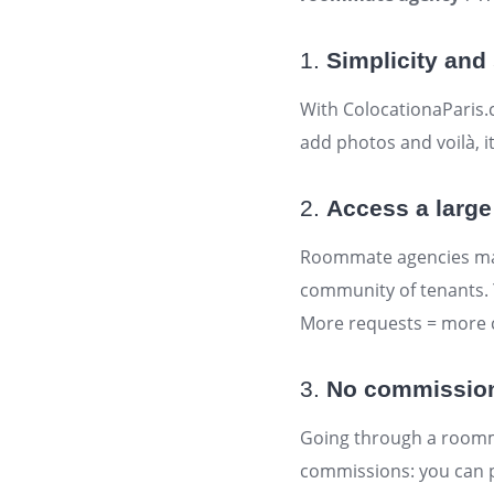
1.
Simplicity and 
With ColocationaParis.
add photos and voilà, it
2.
Access a large
Roommate agencies may 
community of tenants. Y
More requests = more 
3.
No commissions:
Going through a roomma
commissions: you can p