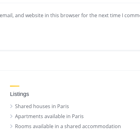
mail, and website in this browser for the next time I comm
Listings
Shared houses in Paris
Apartments available in Paris
Rooms available in a shared accommodation