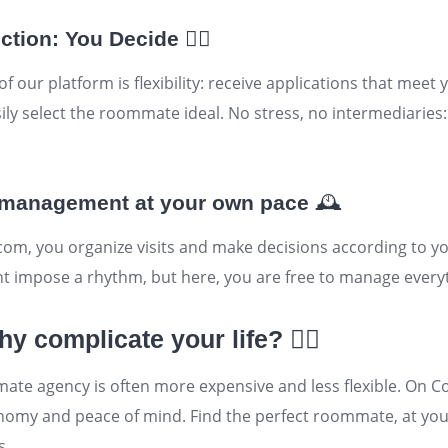
ction: You Decide
🕵️‍♂️
 our platform is flexibility: receive applications that meet y
ily select the
roommate
ideal. No stress, no intermediaries
d management at your own pace
🕰️
com, you organize visits and make decisions according to y
impose a rhythm, but here, you are free to manage everyt
y complicate your life?
🤷‍♂️
te agency is often more expensive and less flexible. On C
utonomy and peace of mind. Find the perfect roommate, at y
s.