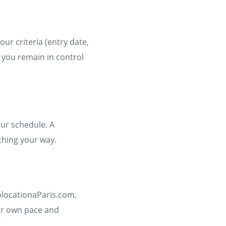
our criteria (entry date,
: you remain in control
our schedule. A
hing your way.
olocationaParis.com,
our own pace and