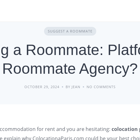
SUGGEST A ROOMMATE
ng a Roommate: Platf
Roommate Agency?
OCTOBER 29, 2024
BY JEAN
NO COMMENTS
ccommodation
for rent and you are hesitating:
colocation
e explain why ColocationaParis.com could be your best choi