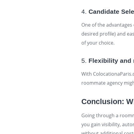
4.
Candidate Sele
One of the advantages of
desired profile) and eas
of your choice.
5.
Flexibility an
With ColocationaParis.
roommate agency might 
Conclusion: Wh
Going through a roomma
you gain visibility, a
without additional cost