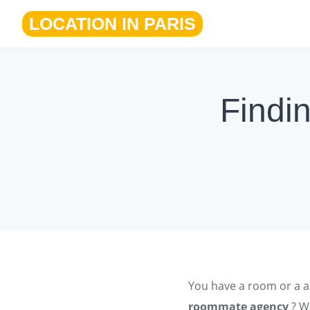
Skip
LOCATION IN PARIS
to
content
Findi
You have a room or a
a
roommate agency
? W