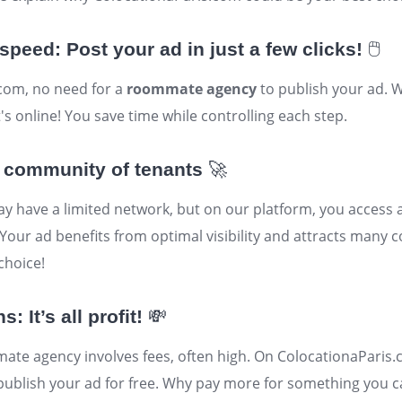
speed: Post your ad in just a few clicks!
🖱️
com, no need for a
roommate agency
to publish your ad. W
's online! You save time while controlling each step.
 community of tenants
🚀
have a limited network, but on our platform, you access 
our ad benefits from optimal visibility and attracts many c
choice!
 It’s all profit!
💸
te agency involves fees, often high. On ColocationaParis.
ublish your ad for free. Why pay more for something you c