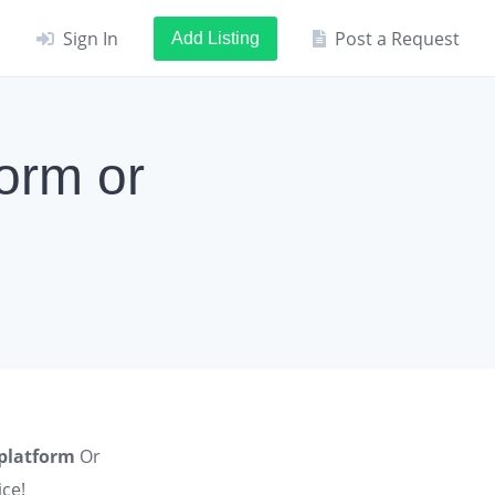
Sign In
Post a Request
Add Listing
orm or
 platform
Or
ce!