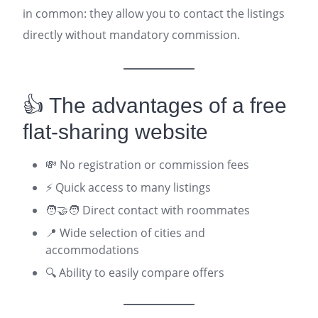
in common: they allow you to contact the listings
directly without mandatory commission.
👍 The advantages of a free
flat-sharing website
💸 No registration or commission fees
⚡ Quick access to many listings
🧑‍🤝‍🧑 Direct contact with roommates
📍 Wide selection of cities and
accommodations
🔍 Ability to easily compare offers