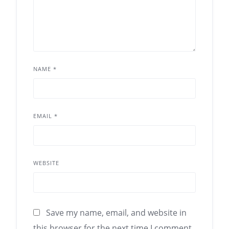
NAME
*
EMAIL
*
WEBSITE
Save my name, email, and website in
this browser for the next time I comment.