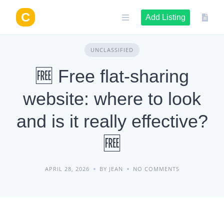
Skip
to
Add Listing
content
UNCLASSIFIED
🆓 Free flat-sharing
website: where to look
and is it really effective?
🆓
APRIL 28, 2026
BY JEAN
NO COMMENTS