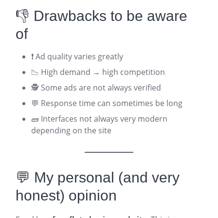
👎 Drawbacks to be aware
of
❗ Ad quality varies greatly
📉 High demand → high competition
🕵️ Some ads are not always verified
💬 Response time can sometimes be long
🧱 Interfaces not always very modern
depending on the site
💬 My personal (and very
honest) opinion