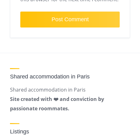
Shared accommodation in Paris
Shared accommodation in Paris
Site created with ❤️ and conviction by
passionate roommates.
Listings