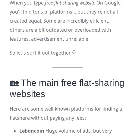
When you type
free flat-sharing website
On Google,
you'll find tons of platforms… but they're not all
created equal. Some are incredibly efficient,
others are a bit outdated or overloaded with
features.
advertisement
unreliable.
So let's sort it out together 👇
🏡 The main free flat-sharing
websites
Here are some well-known platforms for finding a
flatshare without paying any fees:
Leboncoin
Huge volume of ads, but very