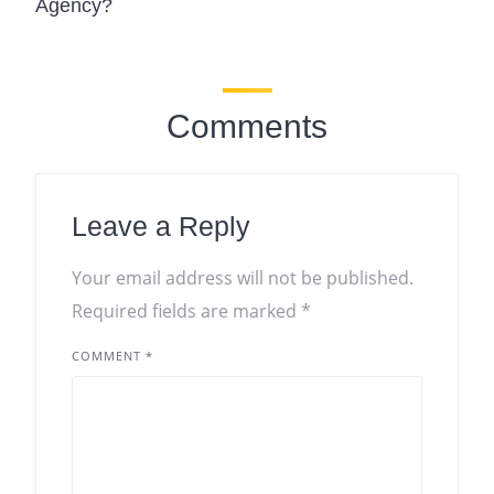
Agency?
Comments
Leave a Reply
Your email address will not be published.
Required fields are marked
*
COMMENT
*