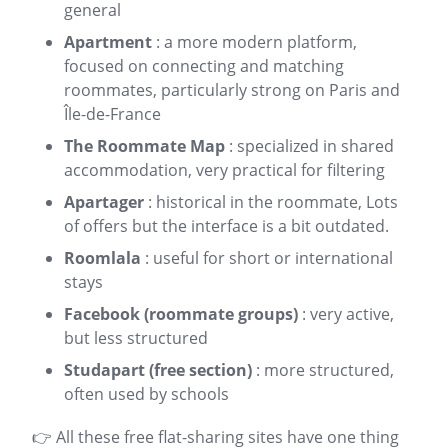
general
Apartment
: a more modern platform,
focused on connecting and matching
roommates, particularly strong on
Paris
and
Île-de-France
The Roommate Map
: specialized in shared
accommodation, very practical for filtering
Apartager
: historical in the
roommate
, Lots
of offers but the interface is a bit outdated.
Roomlala
: useful for short or international
stays
Facebook (roommate groups)
: very active,
but less structured
Studapart (free section)
: more structured,
often used by schools
👉 All these free flat-sharing sites have one thing