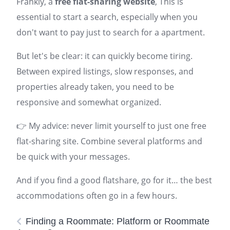
Frankly, a
free flat-sharing website
, This is
essential to start a search, especially when you
don't want to pay just to search for a
apartment
.
But let's be clear: it can quickly become tiring.
Between expired listings, slow responses, and
properties already taken, you need to be
responsive and somewhat organized.
👉 My advice: never limit yourself to just one free
flat-sharing site. Combine several platforms and
be quick with your messages.
And if you find a good flatshare, go for it… the best
accommodations often go in a few hours.
Finding a Roommate: Platform or Roommate