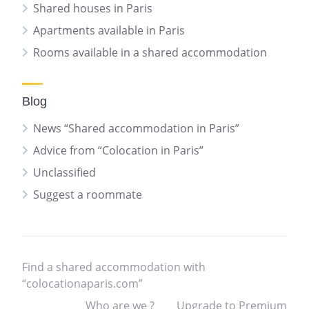
Shared houses in Paris
Apartments available in Paris
Rooms available in a shared accommodation
Blog
News “Shared accommodation in Paris”
Advice from “Colocation in Paris”
Unclassified
Suggest a roommate
Find a shared accommodation with
“colocationaparis.com”
Who are we ?
Upgrade to Premium